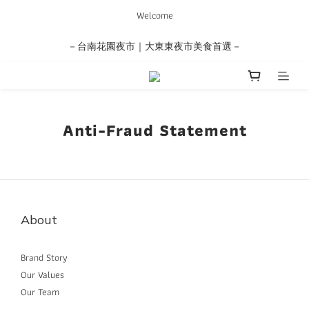
Welcome
－台南花園夜市｜大東東夜市美食首選－
Anti-Fraud Statement
About
Brand Story
Our Values
Our Team