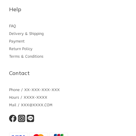
Help
FAQ
Delivery & Shipping
Payment
Return Policy
Terms & Conditions
Contact
Phone / XX-XXX-XXX-XXX
Hours / XXXX-XXXX
Mail / XXX@XXXX.COM